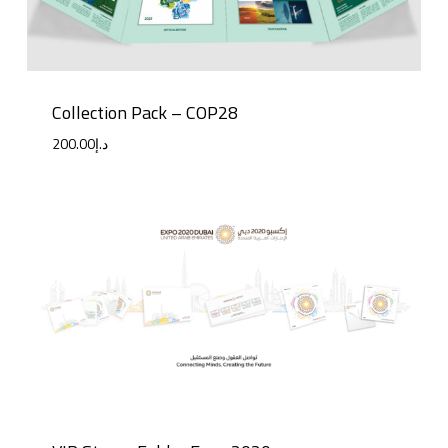
Collection Pack – COP28
200.00
د.إ