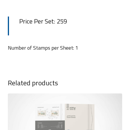
Price Per Set: 259
Number of Stamps per Sheet: 1
Related products