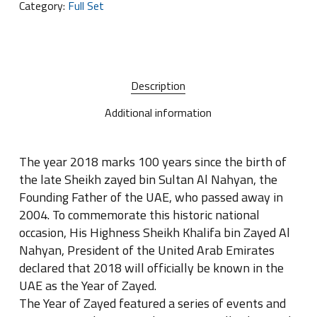
Category:
Full Set
Description
Additional information
The year 2018 marks 100 years since the birth of
the late Sheikh zayed bin Sultan Al Nahyan, the
Founding Father of the UAE, who passed away in
2004. To commemorate this historic national
occasion, His Highness Sheikh Khalifa bin Zayed Al
Nahyan, President of the United Arab Emirates
declared that 2018 will officially be known in the
UAE as the Year of Zayed.
The Year of Zayed featured a series of events and