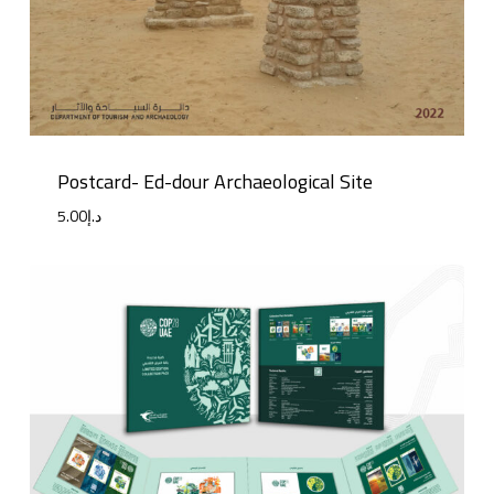
Postcard- Ed-dour Archaeological Site
5.00
د.إ