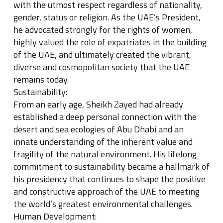
with the utmost respect regardless of nationality,
gender, status or religion. As the UAE’s President,
he advocated strongly for the rights of women,
highly valued the role of expatriates in the building
of the UAE, and ultimately created the vibrant,
diverse and cosmopolitan society that the UAE
remains today.
Sustainability:
From an early age, Sheikh Zayed had already
established a deep personal connection with the
desert and sea ecologies of Abu Dhabi and an
innate understanding of the inherent value and
fragility of the natural environment. His lifelong
commitment to sustainability became a hallmark of
his presidency that continues to shape the positive
and constructive approach of the UAE to meeting
the world’s greatest environmental challenges.
Human Development: