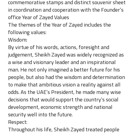
commemorative stamps and distinct souvenir sheet
in coordination and cooperation with the Founder’s
office Year of Zayed Values
The themes of the Year of Zayed includes the
following values:
Wisdom:
By virtue of his words, actions, foresight and
judgement, Sheikh Zayed was widely recognized as
a wise and visionary leader and an inspirational
man. He not only imagined a better future for his
people, but also had the wisdom and determination
to make that ambitious vision a reality against all
odds. As the UAE’s President, he made many wise
decisions that would support the country’s social
development, economic strength and national
security well into the future.
Respect:
Throughout his life, Sheikh Zayed treated people