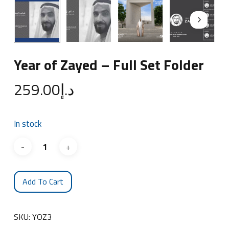
Year of Zayed – Full Set Folder
259.00
د.إ
In stock
Add To Cart
SKU:
YOZ3