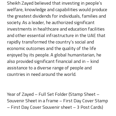
Sheikh Zayed believed that investing in people’s
welfare, knowledge and capabilities would produce
the greatest dividends for individuals, families and
society. As a leader, he authorized significant
investments in healthcare and education facilities
and other essential infrastructure in the UAE that
rapidly transformed the country’s social and
economic outcomes and the quality of the life
enjoyed by its people. A global humanitarian, he
also provided significant financial and in – kind
assistance to a diverse range of people and
countries in need around the world.
Year of Zayed – Full Set Folder (Stamp Sheet –
Souvenir Sheet in a frame – First Day Cover Stamp
– First Day Cover Souvenir sheet – 3 Post Cards)