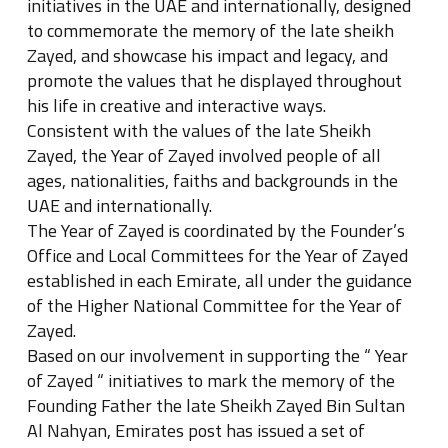
initiatives in the UAE and internationally, designed
to commemorate the memory of the late sheikh
Zayed, and showcase his impact and legacy, and
promote the values that he displayed throughout
his life in creative and interactive ways.
Consistent with the values of the late Sheikh
Zayed, the Year of Zayed involved people of all
ages, nationalities, faiths and backgrounds in the
UAE and internationally.
The Year of Zayed is coordinated by the Founder’s
Office and Local Committees for the Year of Zayed
established in each Emirate, all under the guidance
of the Higher National Committee for the Year of
Zayed.
Based on our involvement in supporting the “ Year
of Zayed “ initiatives to mark the memory of the
Founding Father the late Sheikh Zayed Bin Sultan
Al Nahyan, Emirates post has issued a set of