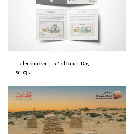
Collection Pack -52nd Union Day
50.00
د.إ