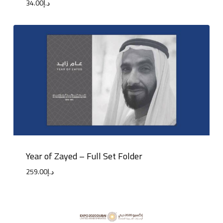
34.00
د.إ
Year of Zayed – Full Set Folder
259.00
د.إ