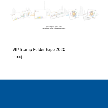
VIP Stamp Folder Expo 2020
60.00
د.إ