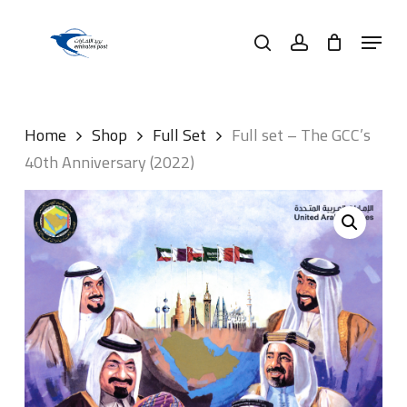
Skip
Menu
to
search
account
main
content
Home
Shop
Full Set
Full set – The GCC’s
40th Anniversary (2022)