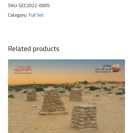
SKU:
GCC2022-0005
Category:
Full Set
Related products