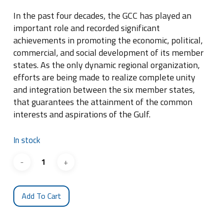
In the past four decades, the GCC has played an
important role and recorded significant
achievements in promoting the economic, political,
commercial, and social development of its member
states. As the only dynamic regional organization,
efforts are being made to realize complete unity
and integration between the six member states,
that guarantees the attainment of the common
interests and aspirations of the Gulf.
In stock
Add To Cart