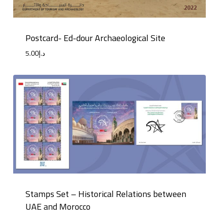
Postcard- Ed-dour Archaeological Site
5.00
د.إ
Stamps Set – Historical Relations between
UAE and Morocco