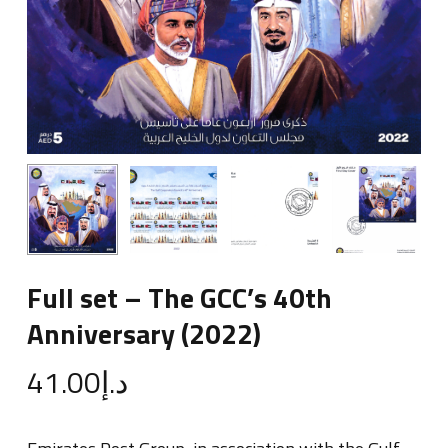
Full set – The GCC’s 40th
Anniversary (2022)
41.00
د.إ