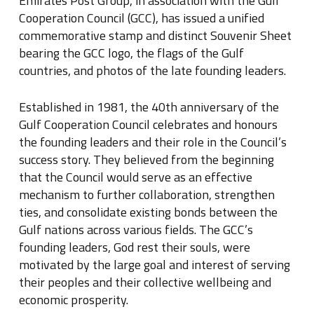
Emirates Post Group, in association with the Gulf
Cooperation Council (GCC), has issued a unified
commemorative stamp and distinct Souvenir Sheet
bearing the GCC logo, the flags of the Gulf
countries, and photos of the late founding leaders.
Established in 1981, the 40th anniversary of the
Gulf Cooperation Council celebrates and honours
the founding leaders and their role in the Council’s
success story. They believed from the beginning
that the Council would serve as an effective
mechanism to further collaboration, strengthen
ties, and consolidate existing bonds between the
Gulf nations across various fields. The GCC’s
founding leaders, God rest their souls, were
motivated by the large goal and interest of serving
their peoples and their collective wellbeing and
economic prosperity.