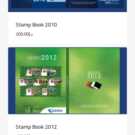
Stamp Book 2010
200.00
د.إ
Stamp Book 2012