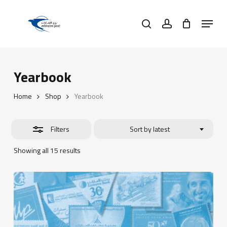
Skip
Menu
to
search
account
Close
main
Filters
content
Yearbook
Home
Shop
Yearbook
Filters
Sort by latest
Sorted
Showing all 15 results
by
latest