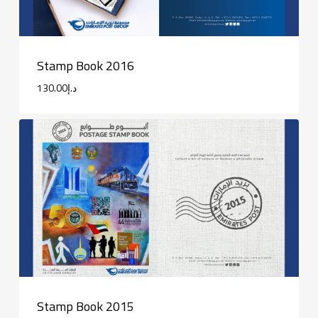
Stamp Book 2016
130.00
د.إ
Stamp Book 2015