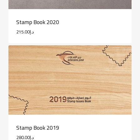
Stamp Book 2020
215.00
د.إ
Stamp Book 2019
280.00
د.إ