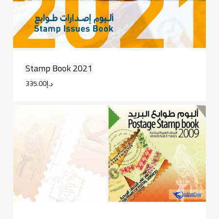
Stamp Book 2021
335.00
د.إ