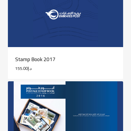
Stamp Book 2017
155.00
د.إ