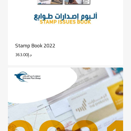
Stamp Book 2022
363.00
د.إ