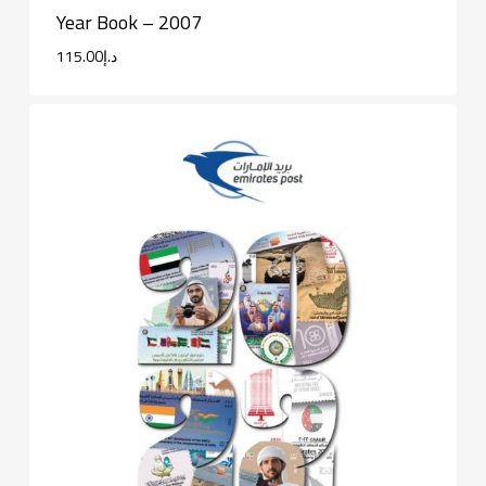
Year Book – 2007
115.00
د.إ