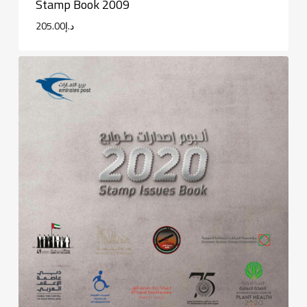
Stamp Book 2009
205.00
د.إ