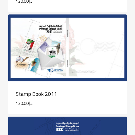
130.00
د.إ
Stamp Book 2011
120.00
د.إ