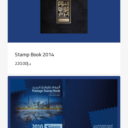
Stamp Book 2014
220.00
د.إ