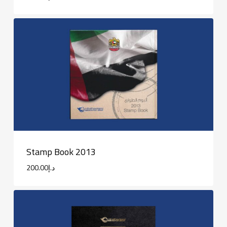
Stamp Book 2013
200.00
د.إ