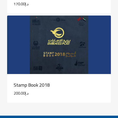
170.00
د.إ
Stamp Book 2018
200.00
د.إ