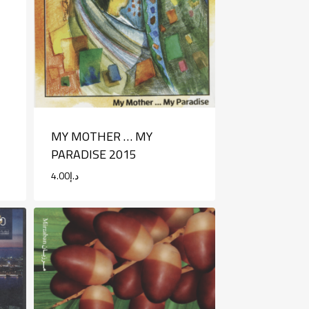
MY MOTHER … MY
PARADISE 2015
4.00
د.إ