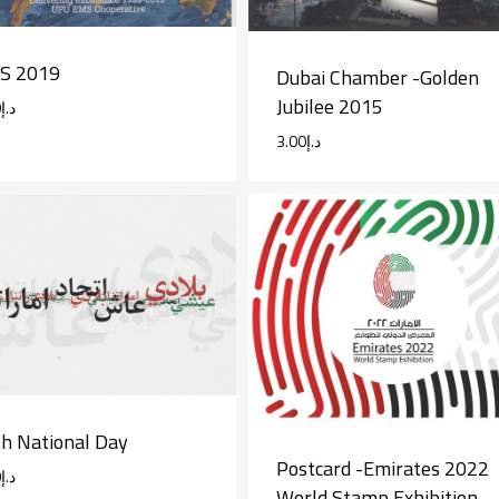
S 2019
Dubai Chamber -Golden
Jubilee 2015
0
د.إ
3.00
د.إ
h National Day
Postcard -Emirates 2022
0
د.إ
World Stamp Exhibition