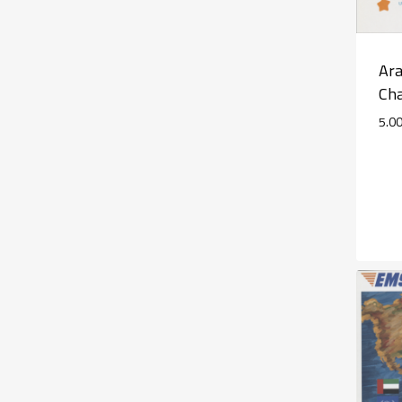
Ara
Ch
5.0