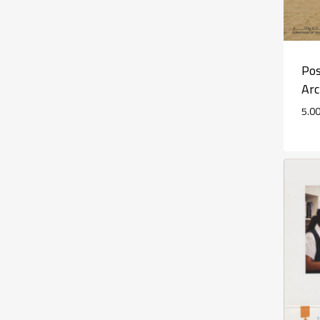
Pos
Arc
5.0