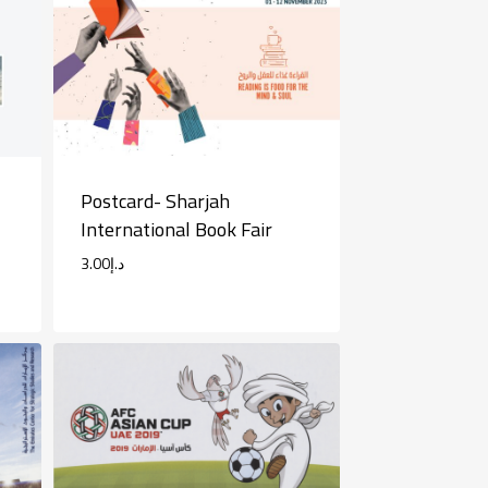
Postcard- Sharjah
International Book Fair
3.00
د.إ