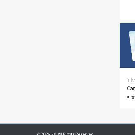
Tha
Ca
5.0
© 2024 7X. All Rights Reserved