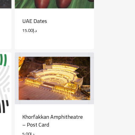
UAE Dates
15.00
د.إ
Khorfakkan Amphitheatre
– Post Card
5.00
د.إ