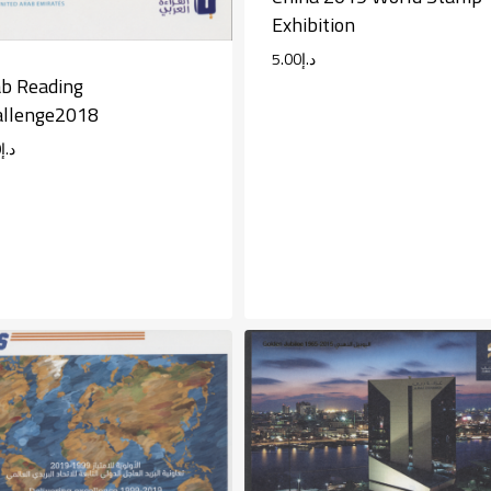
Exhibition
5.00
د.إ
b Reading
allenge2018
0
د.إ