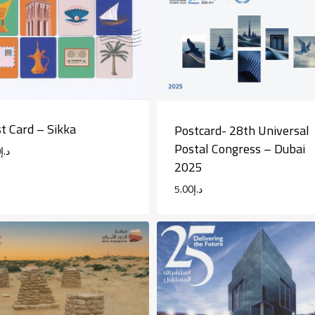
t Card – Sikka
Postcard- 28th Universal
Postal Congress – Dubai
0
د.إ
2025
5.00
د.إ