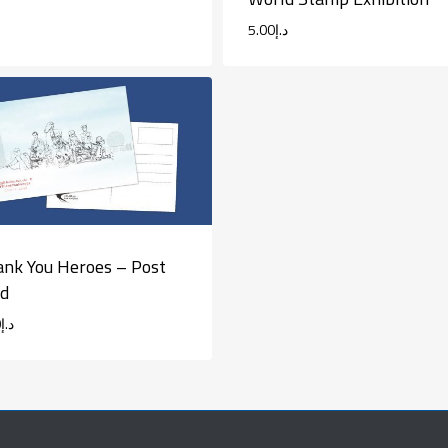
5.00
د.إ
nk You Heroes – Post
rd
0
د.إ