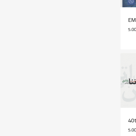
EM
5.0
40t
5.0