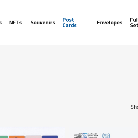
Post
Ful
s
NFTs
Souvenirs
Envelopes
Cards
Se
Sho