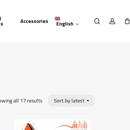
l
search
accou
Accessories
English
ts
العربية
(
Arabic
)
Sorted
wing all 17 results
Sort by latest
by
latest