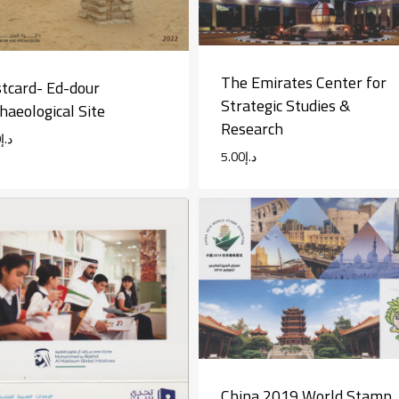
The Emirates Center for
tcard- Ed-dour
Strategic Studies &
haeological Site
Research
0
د.إ
5.00
د.إ
China 2019 World Stamp