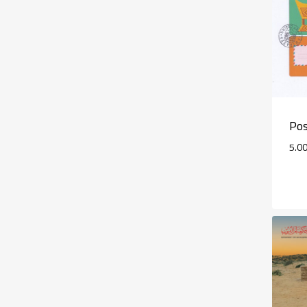
Pos
5.0