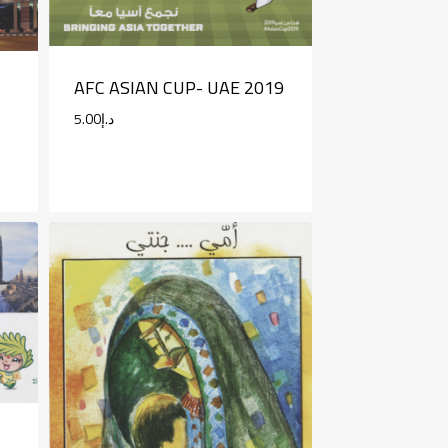
AFC ASIAN CUP- UAE 2019
5.00
د.إ