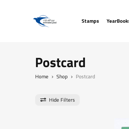
Skip
to
main
Stamps
YearBook
content
Hit enter to search or ESC to close
Postcard
Home
Shop
Postcard
Hide
Filters