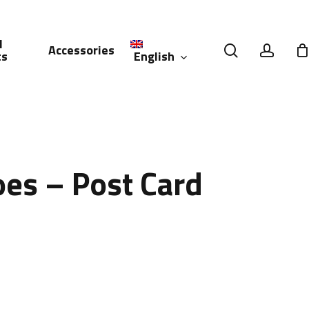
l
search
accou
Accessories
English
ts
العربية
(
Arabic
)
es – Post Card