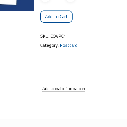
Add To Cart
SKU:
COVPC1
Category:
Postcard
Additional information