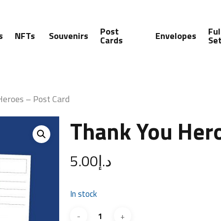
Post
Ful
s
NFTs
Souvenirs
Envelopes
Cards
Se
Heroes – Post Card
Thank You Hero
5.00
د.إ
In stock