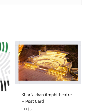
Khorfakkan Amphitheatre
– Post Card
5.00
د.إ