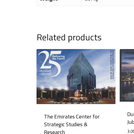
Related products
Du
The Emirates Center for
Ju
Strategic Studies &
3.0
Research