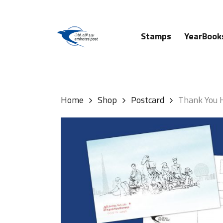
Skip
to
main
Stamps
YearBook
content
Hit enter to search or ESC to close
Home
Shop
Postcard
Thank You 