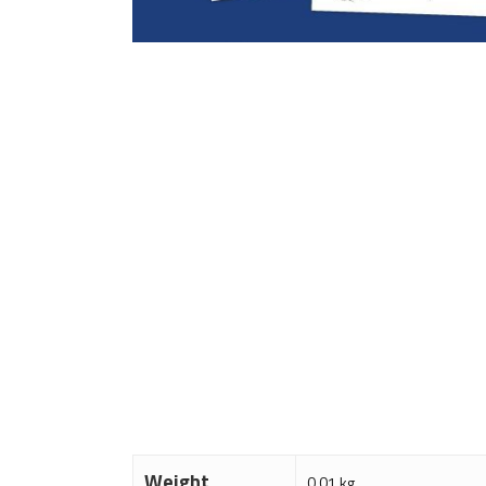
Weight
0.01 kg