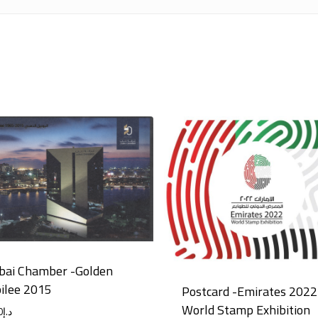
bai Chamber -Golden
bilee 2015
Postcard -Emirates 2022
World Stamp Exhibition
0
د.إ