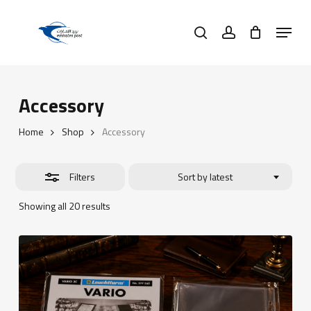
Skip
Menu
to
search
account
Close
main
Filters
content
Accessory
Home
Shop
Accessory
Filters
Sort by latest
Sorted
Showing all 20 results
by
latest