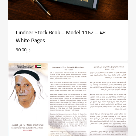
Lindner Stock Book – Model 1162 – 48
White Pages
90.00
د.إ