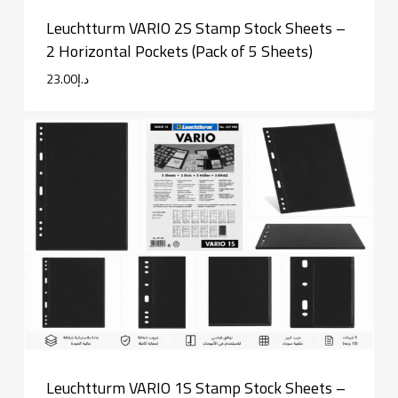
Leuchtturm VARIO 2S Stamp Stock Sheets –
2 Horizontal Pockets (Pack of 5 Sheets)
23.00
د.إ
Leuchtturm VARIO 1S Stamp Stock Sheets –