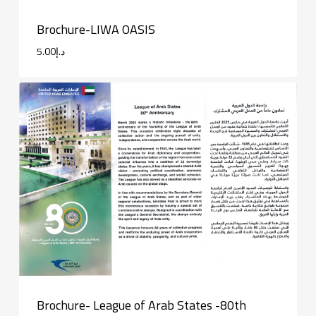
Brochure-LIWA OASIS
5.00
د.إ
Brochure- League of Arab States -80th