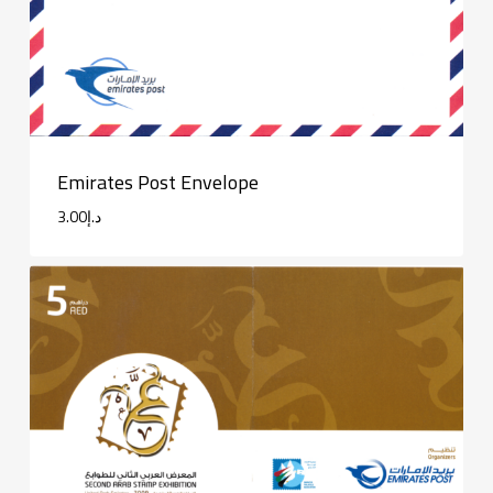
Emirates Post Envelope
3.00
د.إ