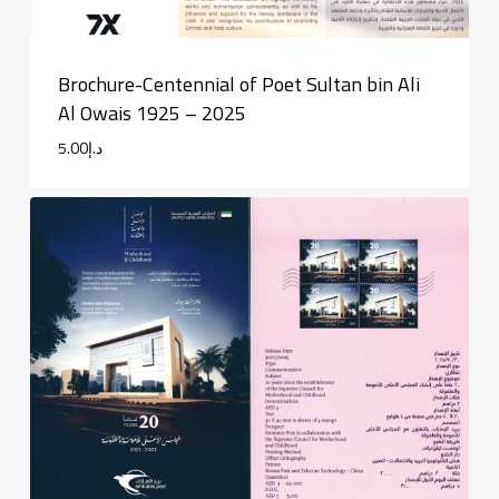
Brochure-Centennial of Poet Sultan bin Ali
Al Owais 1925 – 2025
5.00
د.إ