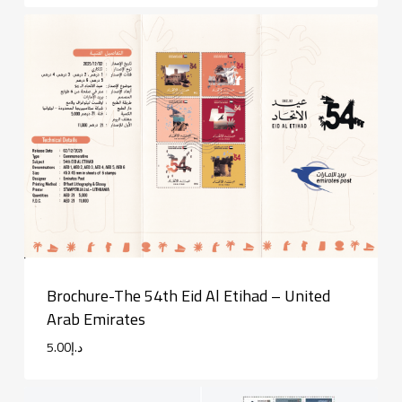
Brochure-The 54th Eid Al Etihad – United
Arab Emirates
5.00
د.إ