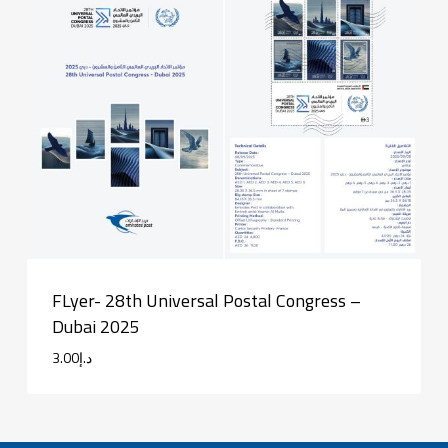
FLyer- 28th Universal Postal Congress –
Dubai 2025
3.00
د.إ