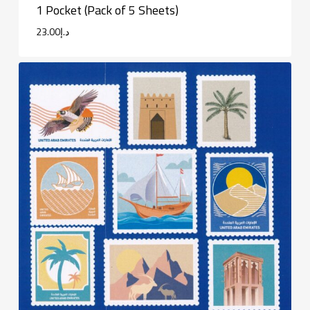
1 Pocket (Pack of 5 Sheets)
23.00
د.إ