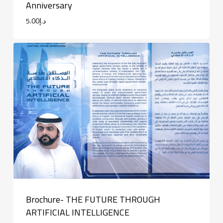
Anniversary
5.00
د.إ
Brochure- THE FUTURE THROUGH
ARTIFICIAL INTELLIGENCE