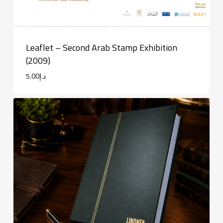
Leaflet – Second Arab Stamp Exhibition
(2009)
5.00
د.إ