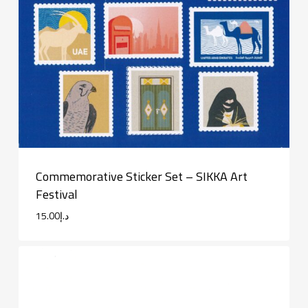
Commemorative Sticker Set – SIKKA Art
Festival
15.00
د.إ