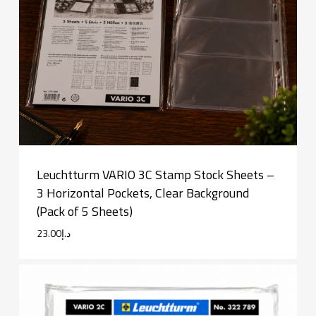
Leuchtturm VARIO 3C Stamp Stock Sheets –
3 Horizontal Pockets, Clear Background
(Pack of 5 Sheets)
23.00
د.إ