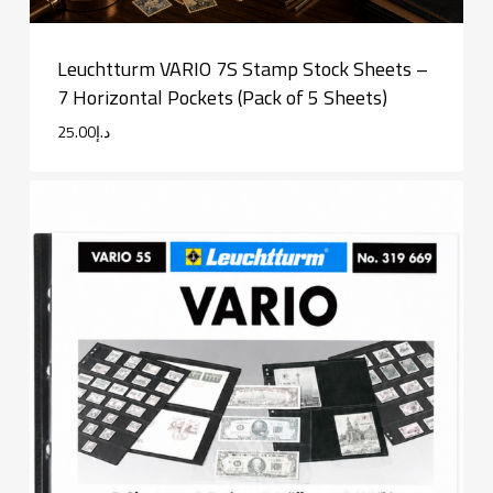
Leuchtturm VARIO 7S Stamp Stock Sheets –
7 Horizontal Pockets (Pack of 5 Sheets)
25.00
د.إ