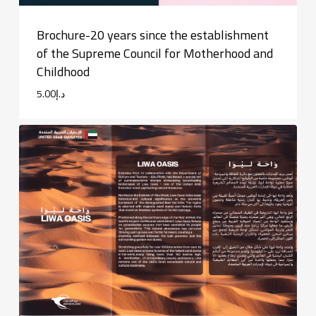
Brochure-20 years since the establishment
of the Supreme Council for Motherhood and
Childhood
5.00
د.إ