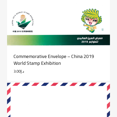
Commemorative Envelope – China 2019
World Stamp Exhibition
3.00
د.إ