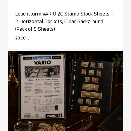
Leuchtturm VARIO 2C Stamp Stock Sheets –
2 Horizontal Pockets, Clear Background
(Pack of 5 Sheets)
23.00
د.إ