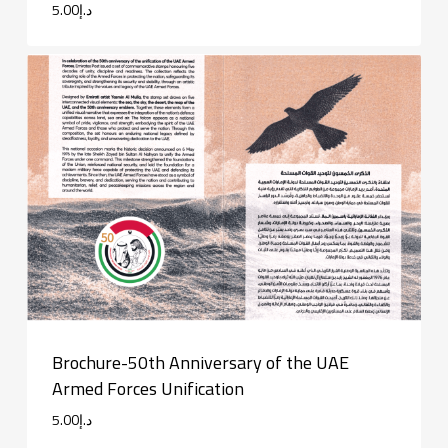
5.00
د.إ
Brochure-50th Anniversary of the UAE
Armed Forces Unification
5.00
د.إ