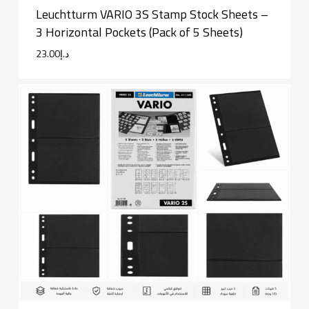
Leuchtturm VARIO 3S Stamp Stock Sheets –
3 Horizontal Pockets (Pack of 5 Sheets)
23.00
د.إ