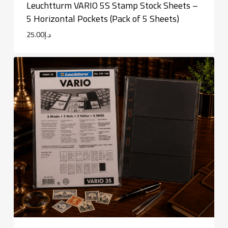
Leuchtturm VARIO 5S Stamp Stock Sheets –
5 Horizontal Pockets (Pack of 5 Sheets)
25.00
د.إ