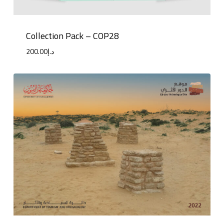
Collection Pack – COP28
200.00
د.إ