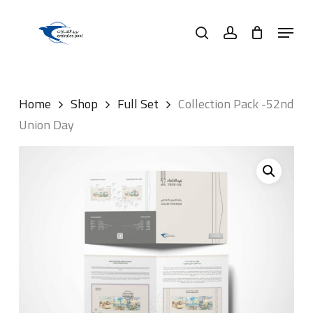
Skip
Menu
to
search
account
main
content
Home
Shop
Full Set
Collection Pack -52nd
Union Day