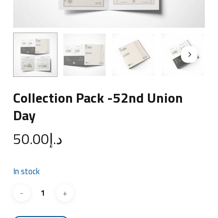
Collection Pack -52nd Union
Day
50.00
د.إ
In stock