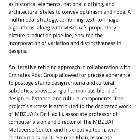
as historical elements, national clothing, and
architectural styles to convey optimism and hope
.
A
multimodal strategy, combining text-to-image
algorithms, along with MBZUAI’s proprietary
picture production pipeline, ensured the
incorporation of variation and distinctiveness in
designs
.
An iterative refining approach in collaboration with
Emirates Post Group allowed for precise adherence
to postage stamp design criteria and cultural
subtleties, showcasing a harmonious blend of
design, substance, and cultural components
.
The
project’s success is attributed to the dedicated work
of MBZUAI’s Dr
.
Hao Li, associate professor of
computer vision and director of the MBZUAI
Metaverse Center, and his creative team, with
contributions by Dr
.
Salman Khan, associate