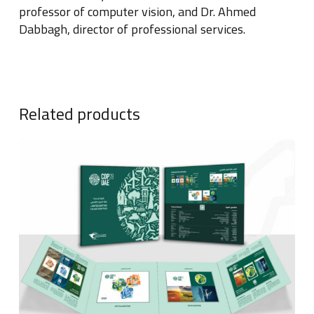
professor of computer vision, and Dr
.
Ahmed
Dabbagh, director of professional services
.
Related products