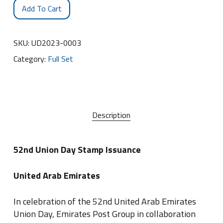
Add To Cart
SKU:
UD2023-0003
Category:
Full Set
Description
52nd Union Day Stamp Issuance
United Arab Emirates
In celebration of the 52nd United Arab Emirates
Union Day, Emirates Post Group in collaboration