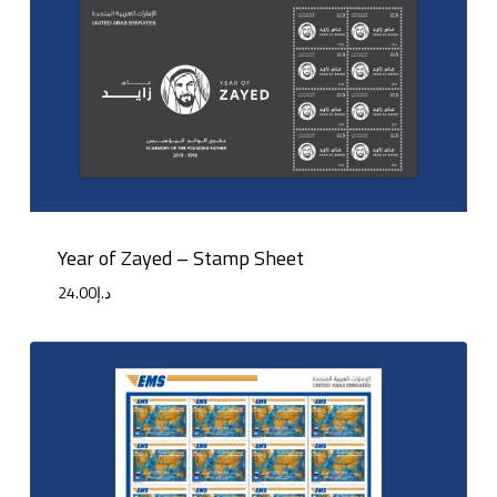
Year of Zayed – Stamp Sheet
24.00
د.إ