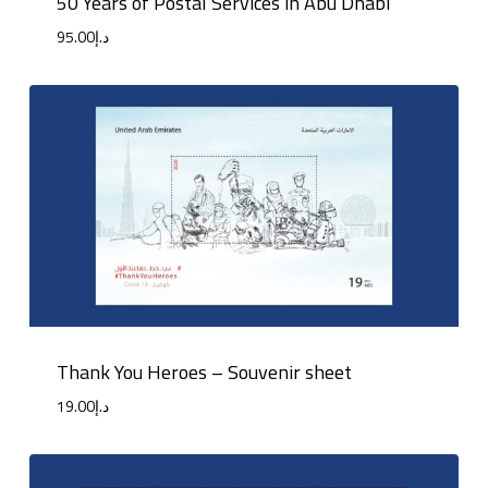
50 Years of Postal Services in Abu Dhabi
95.00
د.إ
Thank You Heroes – Souvenir sheet
19.00
د.إ