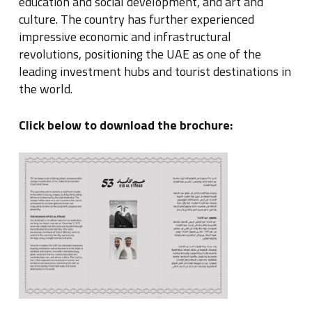
education and social development, and art and
culture. The country has further experienced
impressive economic and infrastructural
revolutions, positioning the UAE as one of the
leading investment hubs and tourist destinations in
the world.
Click below to download the brochure: