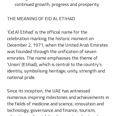
continued growth, progress and prosperity.
THE MEANING OF EID AL ETIHAD
‘Eid Al Etihad’ is the official name for the
celebration marking the historic moment on
December 2, 1971, when the United Arab Emirates
was founded through the unification of seven
emirates. The name emphasises the theme of
‘Union’ (Etihad), which is central to the country’s
identity, symbolising heritage, unity, strength and
national pride.
Since its inception, the UAE has witnessed
numerous inspiring milestones and achievements in
the fields of medicine and science, innovation and
technology, governance and finance, tourism,