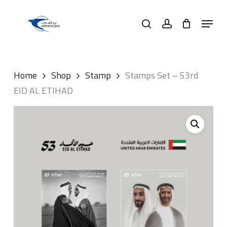
Skip
Menu
to
search
account
main
content
Home
Shop
Stamp
Stamps Set – 53rd
EID AL ETIHAD