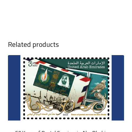
Related products