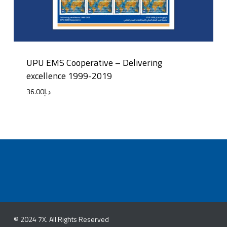
UPU EMS Cooperative – Delivering
excellence 1999-2019
36.00
د.إ
© 2024 7X. All Rights Reserved