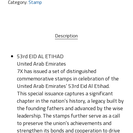
Category:
Stamp
Description
53rd EID AL ETIHAD
United Arab Emirates
7X has issued a set of distinguished
commemorative stamps in celebration of the
United Arab Emirates’ 53rd Eid Al Etihad.
This special issuance captures a significant
chapter in the nation’s history, a legacy built by
the founding fathers and advanced by the wise
leadership. The stamps further serve as a call
to preserve the union’s achievements and
strengthen its bonds and cooperation to drive