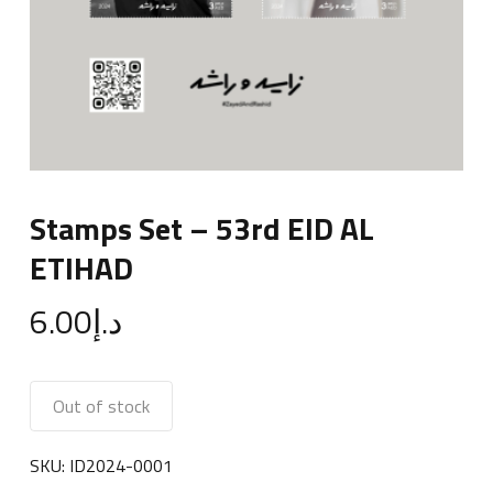
Stamps Set – 53rd EID AL
ETIHAD
6.00
د.إ
Out of stock
SKU:
ID2024-0001