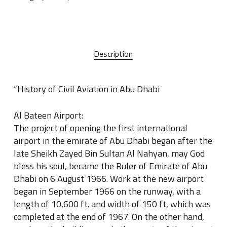
Description
“History of Civil Aviation in Abu Dhabi
Al Bateen Airport:
The project of opening the first international
airport in the emirate of Abu Dhabi began after the
late Sheikh Zayed Bin Sultan Al Nahyan, may God
bless his soul, became the Ruler of Emirate of Abu
Dhabi on 6 August 1966. Work at the new airport
began in September 1966 on the runway, with a
length of 10,600 ft. and width of 150 ft, which was
completed at the end of 1967. On the other hand,