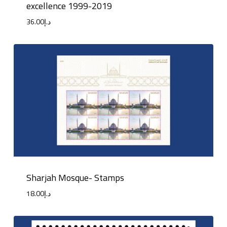
excellence 1999-2019
36.00
د.إ
Sharjah Mosque- Stamps
18.00
د.إ