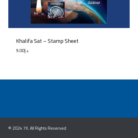
Khalifa Sat – Stamp Sheet
9.00
د.إ
© 2024 7X. All Rights Reserved