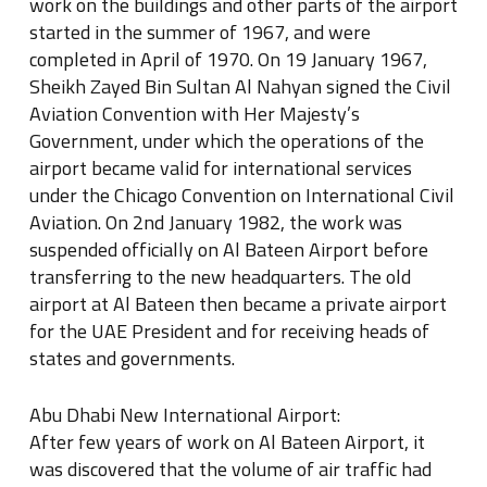
work on the buildings and other parts of the airport
started in the summer of 1967, and were
completed in April of 1970. On 19 January 1967,
Sheikh Zayed Bin Sultan Al Nahyan signed the Civil
Aviation Convention with Her Majesty’s
Government, under which the operations of the
airport became valid for international services
under the Chicago Convention on International Civil
Aviation. On 2nd January 1982, the work was
suspended officially on Al Bateen Airport before
transferring to the new headquarters. The old
airport at Al Bateen then became a private airport
for the UAE President and for receiving heads of
states and governments.
Abu Dhabi New International Airport:
After few years of work on Al Bateen Airport, it
was discovered that the volume of air traffic had