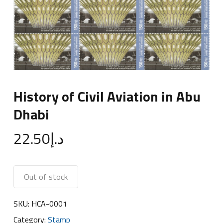
History of Civil Aviation in Abu
Dhabi
22.50
د.إ
Out of stock
SKU:
HCA-0001
Category:
Stamp