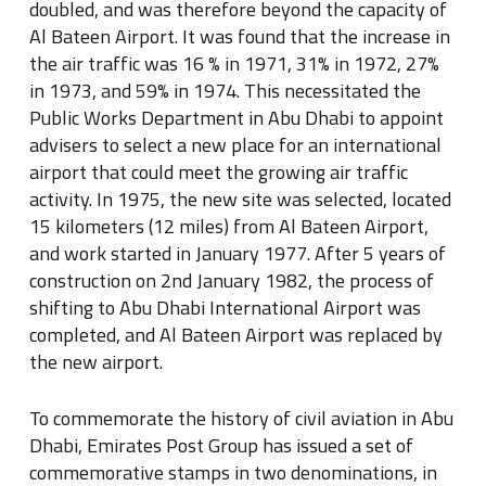
doubled, and was therefore beyond the capacity of
Al Bateen Airport. It was found that the increase in
the air traffic was 16 % in 1971, 31% in 1972, 27%
in 1973, and 59% in 1974. This necessitated the
Public Works Department in Abu Dhabi to appoint
advisers to select a new place for an international
airport that could meet the growing air traffic
activity. In 1975, the new site was selected, located
15 kilometers (12 miles) from Al Bateen Airport,
and work started in January 1977. After 5 years of
construction on 2nd January 1982, the process of
shifting to Abu Dhabi International Airport was
completed, and Al Bateen Airport was replaced by
the new airport.
To commemorate the history of civil aviation in Abu
Dhabi, Emirates Post Group has issued a set of
commemorative stamps in two denominations, in