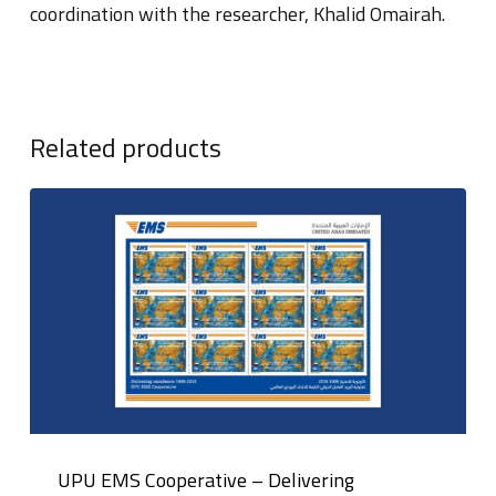
coordination with the researcher, Khalid Omairah.
Related products
UPU EMS Cooperative – Delivering