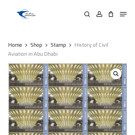
Skip
Menu
to
search
account
main
content
Home
Shop
Stamp
History of Civil
Aviation in Abu Dhabi