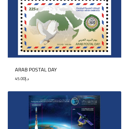
ARAB POSTAL DAY
45.00
د.إ