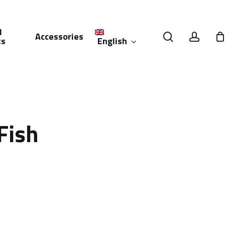
l
search
accou
Accessories
English
ts
العربية
(
Arabic
)
Fish