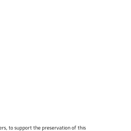
rs, to support the preservation of this