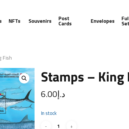
Post
Ful
s
NFTs
Souvenirs
Envelopes
Cards
Se
g Fish
Stamps – King 
6.00
د.إ
In stock