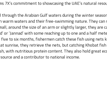
firms 7X’s commitment to showcasing the UAE’s natural reso
l through the Arabian Gulf waters during the winter season.
 in warm waters and their free-swimming nature. They can 
all, around the size of an arm or slightly larger, they are
ad’ or ‘Jannad’ with some reaching up to one and a half met
five to six months, fishermen catch these fish using nets kn
at sunrise, they retrieve the nets, but catching Khobat fish
ish, with nutritious protein content. They also hold great 
source and a contributor to national income.