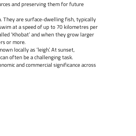
urces and preserving them for future
 They are surface-dwelling fish, typically
swim at a speed of up to 70 kilometres per
 called ‘Khobat’ and when they grow larger
ers or more.
own locally as ‘leigh’. At sunset,
 can often be a challenging task.
economic and commercial significance across