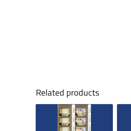
Related products