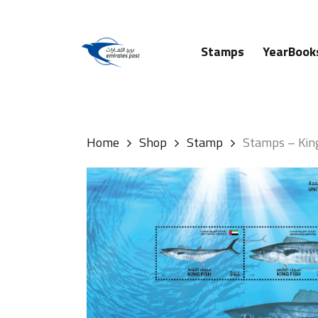
Skip
to
main
Stamps
YearBook
content
Hit enter to search or ESC to close
Home
Shop
Stamp
Stamps – Kin