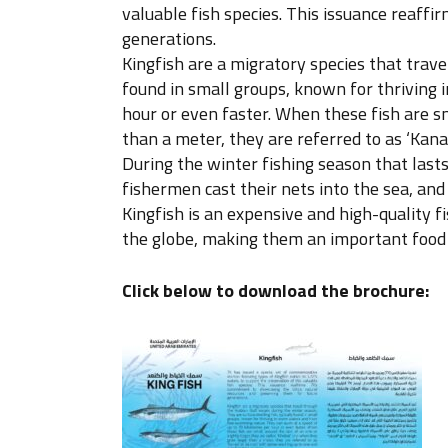
valuable fish species. This issuance reaf
generations.
Kingfish are a migratory species that trave
found in small groups, known for thriving
hour or even faster. When these fish are sm
than a meter, they are referred to as ‘Kan
During the winter fishing season that lasts 
fishermen cast their nets into the sea, and 
Kingfish is an expensive and high-quality f
the globe, making them an important food 
Click below to download the brochure: