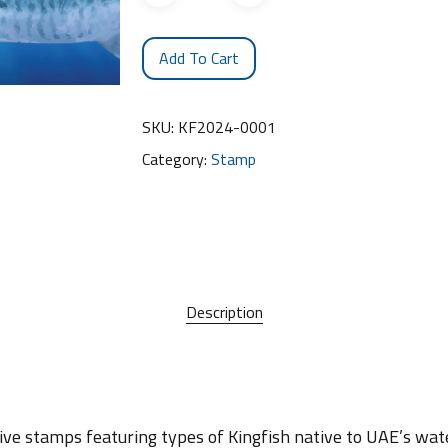
Add To Cart
SKU:
KF2024-0001
Category:
Stamp
Description
ve stamps featuring types of Kingfish native to UAE’s wate