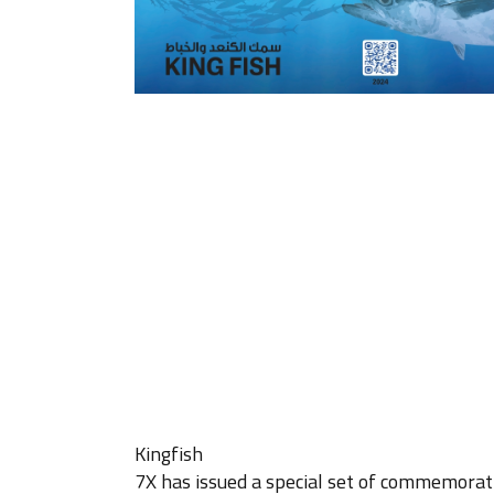
Kingfish
7X has issued a special set of commemorati