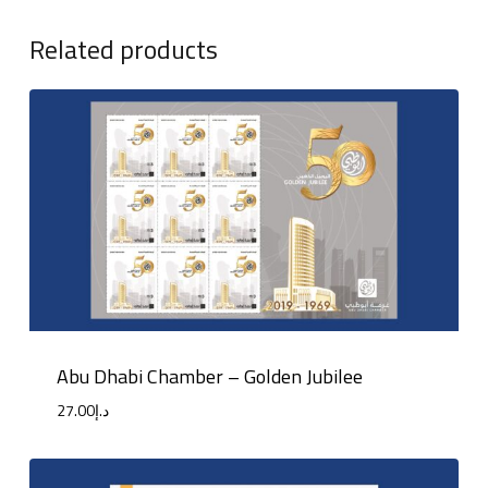
Related products
Abu Dhabi Chamber – Golden Jubilee
27.00
د.إ