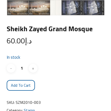
Sheikh Zayed Grand Mosque
60.00
د.إ
In stock
Add To Cart
SKU:
SZM2010-003
Category:
Stamp