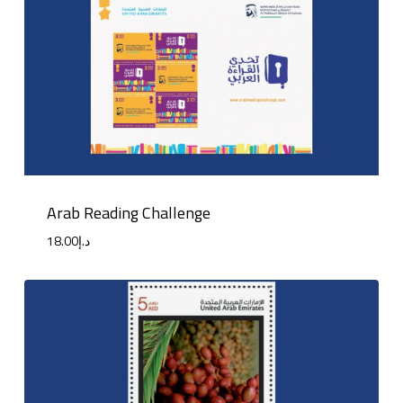
Arab Reading Challenge
18.00
د.إ