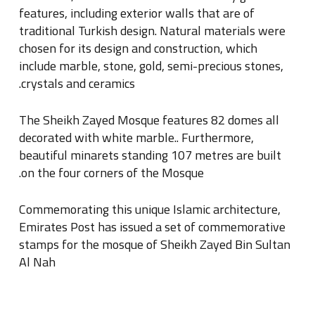
features, including exterior walls that are of
traditional Turkish design
.
Natural materials were
chosen for its design and construction, which
include marble, stone, gold, semi-precious stones,
.
crystals and ceramics
The Sheikh Zayed Mosque features 82 domes all
decorated with white marble
..
Furthermore,
beautiful minarets standing 107 metres are built
.
on the four corners of the Mosque
Commemorating this unique Islamic architecture,
Emirates Post has issued a set of commemorative
stamps for the mosque of Sheikh Zayed Bin Sultan
Al Nah