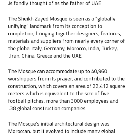
.
is fondly thought of as the father of UAE
The Sheikh Zayed Mosque is seen as a “globally
unifying” landmark from its conception to
completion, bringing together designers, features,
materials and suppliers from nearly every corner of
the globe: Italy, Germany, Morocco, India, Turkey,
.
Iran, China, Greece and the UAE
The Mosque can accommodate up to 40,960
worshippers from its prayer, and contributed to the
construction, which covers an area of 22,412 square
meters which is equivalent to the size of five
football pitches, more than 3000 employees and
.
38 global construction companies
The Mosque’s initial architectural design was
Moroccan, but it evolved to include many global