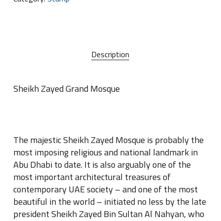
Description
Sheikh Zayed Grand Mosque
The majestic Sheikh Zayed Mosque is probably the
most imposing religious and national landmark in
Abu Dhabi to date
.
It is also arguably one of the
most important architectural treasures of
contemporary UAE society – and one of the most
beautiful in the world – initiated no less by the late
president Sheikh Zayed Bin Sultan Al Nahyan, who