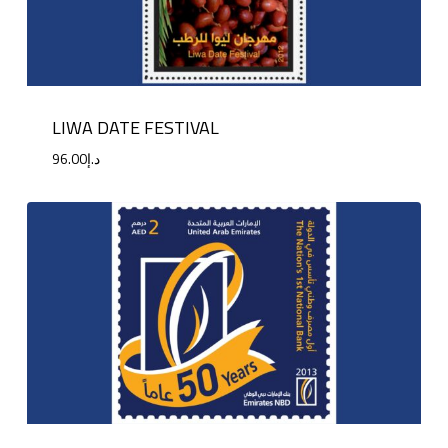
LIWA DATE FESTIVAL
96.00
د.إ