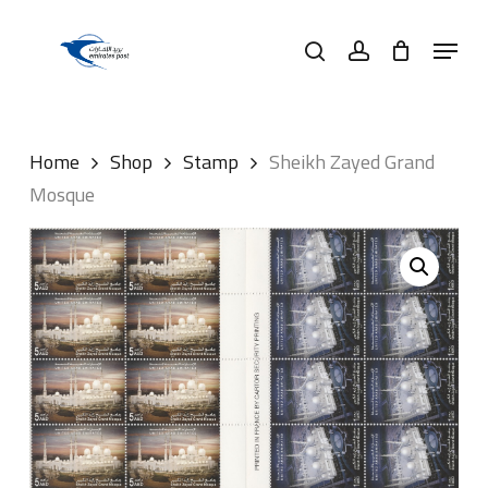
Skip
Menu
to
search
account
main
content
Home
Shop
Stamp
Sheikh Zayed Grand
Mosque