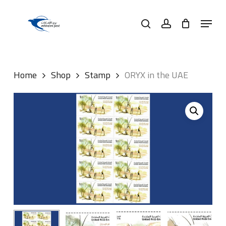
Skip
Menu
to
search
account
main
content
Home
Shop
Stamp
ORYX in the UAE