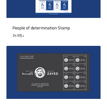
People of determination Stamp
24.00
د.إ