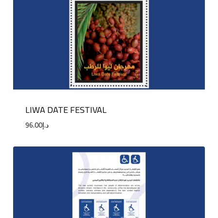
LIWA DATE FESTIVAL
96.00
د.إ