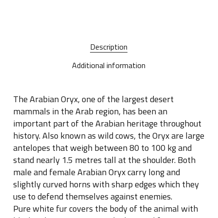
Description
Additional information
The Arabian Oryx, one of the largest desert
mammals in the Arab region, has been an
important part of the Arabian heritage throughout
history. Also known as wild cows, the Oryx are large
antelopes that weigh between 80 to 100 kg and
stand nearly 1.5 metres tall at the shoulder. Both
male and female Arabian Oryx carry long and
slightly curved horns with sharp edges which they
use to defend themselves against enemies.
Pure white fur covers the body of the animal with