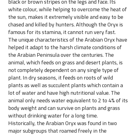
black or brown stripes on the legs and face. Its
white colour, while helping to overcome the heat of
the sun, makes it extremely visible and easy to be
chased and killed by hunters. Although the Oryx is
famous for its stamina, it cannot run very fast.
The unique characteristics of the Arabian Oryx have
helped it adapt to the harsh climate conditions of
the Arabian Peninsula over the centuries. The
animal, which feeds on grass and desert plants, is
not completely dependent on any single type of
plant. In dry seasons, it feeds on roots of wild
plants as well as succulent plants which contain a
lot of water and have high nutritional value. The
animal only needs water equivalent to 2 to 4% of its
body weight and can survive on plants and grass
without drinking water for a long time.
Historically, the Arabian Oryx was found in two
major subgroups that roamed freely in the