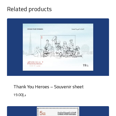
Related products
Thank You Heroes – Souvenir sheet
19.00
د.إ