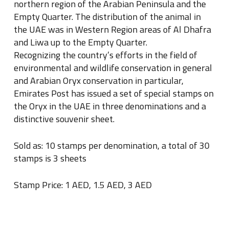
northern region of the Arabian Peninsula and the
Empty Quarter. The distribution of the animal in
the UAE was in Western Region areas of Al Dhafra
and Liwa up to the Empty Quarter.
Recognizing the country’s efforts in the field of
environmental and wildlife conservation in general
and Arabian Oryx conservation in particular,
Emirates Post has issued a set of special stamps on
the Oryx in the UAE in three denominations and a
distinctive souvenir sheet.
Sold as: 10 stamps per denomination, a total of 30
stamps is 3 sheets
Stamp Price: 1 AED, 1.5 AED, 3 AED