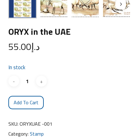
ORYX in the UAE
55.00
د.إ
In stock
Add To Cart
SKU:
ORYXUAE -001
Category:
Stamp