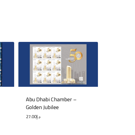
Abu Dhabi Chamber –
Golden Jubilee
27.00
د.إ