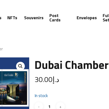
Post
Ful
s
NFTs
Souvenirs
Envelopes
Cards
Se
er
Dubai Chamber
30.00
د.إ
In stock