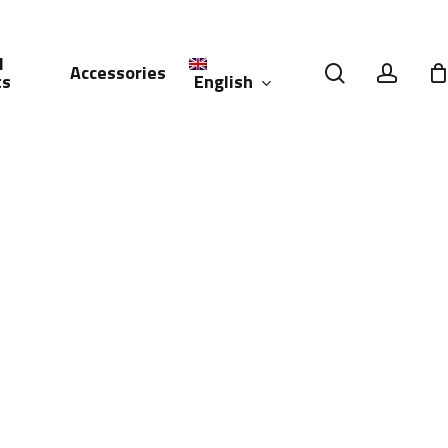
l
search
accou
Accessories
English
ts
العربية
(
Arabic
)