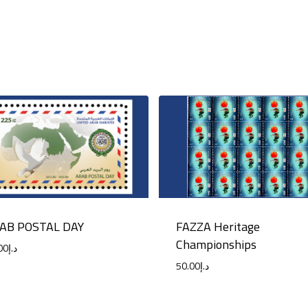
FAZZA Heritage
AB POSTAL DAY
Championships
00
د.إ
50.00
د.إ