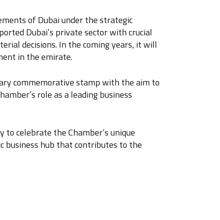
ements of Dubai under the strategic
orted Dubai’s private sector with crucial
rial decisions. In the coming years, it will
ment in the emirate.
ersary commemorative stamp with the aim to
hamber’s role as a leading business
ty to celebrate the Chamber’s unique
ic business hub that contributes to the