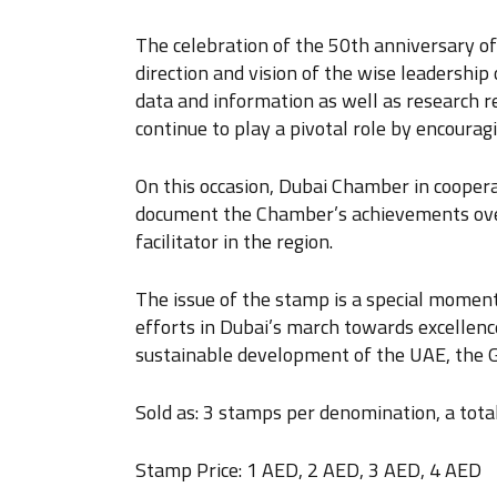
The celebration of the 50th anniversary o
direction and vision of the wise leadership
data and information as well as research rep
continue to play a pivotal role by encoura
On this occasion, Dubai Chamber in cooper
document the Chamber’s achievements over 
facilitator in the region.
The issue of the stamp is a special momen
efforts in Dubai’s march towards excellence
sustainable development of the UAE, the G
Sold as: 3 stamps per denomination, a tota
Stamp Price: 1 AED, 2 AED, 3 AED, 4 AED