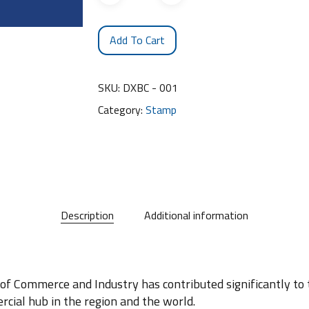
Add To Cart
SKU:
DXBC - 001
Category:
Stamp
Description
Additional information
 of Commerce and Industry has contributed significantly t
cial hub in the region and the world.