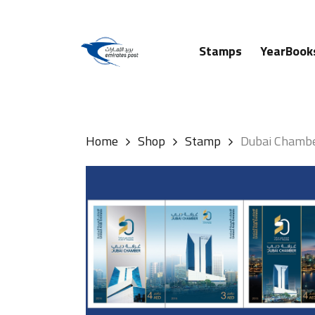
Skip
to
main
Stamps
YearBook
content
Hit enter to search or ESC to close
Home
Shop
Stamp
Dubai Chamb