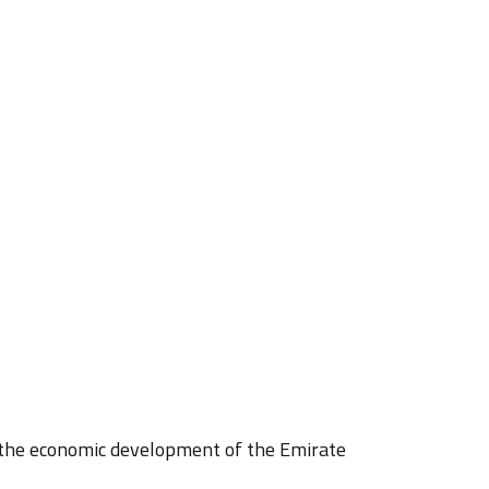
o the economic development of the Emirate