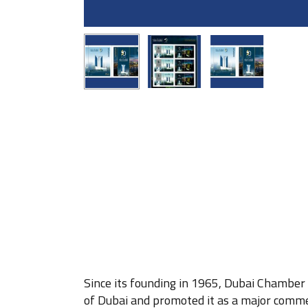
Since its founding in 1965, Dubai Chamber
of Dubai and promoted it as a major commer