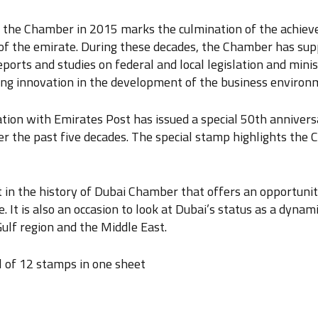
f the Chamber in 2015 marks the culmination of the achiev
 of the emirate. During these decades, the Chamber has supp
orts and studies on federal and local legislation and ministe
ging innovation in the development of the business environ
ation with Emirates Post has issued a special 50th anniv
the past five decades. The special stamp highlights the C
t in the history of Dubai Chamber that offers an opportuni
. It is also an occasion to look at Dubai’s status as a dynam
ulf region and the Middle East.
l of 12 stamps in one sheet