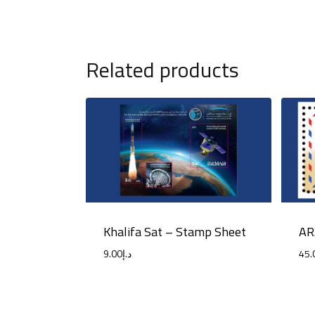
Related products
Khalifa Sat – Stamp Sheet
AR
9.00
د.إ
45.