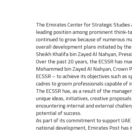
The Emirates Center for Strategic Studies 
leading position among prominent think-tan
continued to grow because of numerous maj
overall development plans initiated by the
Sheikh Khalifa bin Zayed Al Nahyan, Presid
Over the past 20 years, the ECSSR has man
Mohammed bin Zayed Al Nahyan, Crown Pri
ECSSR – to achieve its objectives such as
cadres to groom professionals capable of 
The ECSSR has, as a result of the managem
unique ideas, initiatives, creative propos
encountering internal and external challeng
potential of success.
As part of its commitment to support UAE in
national development, Emirates Post has i