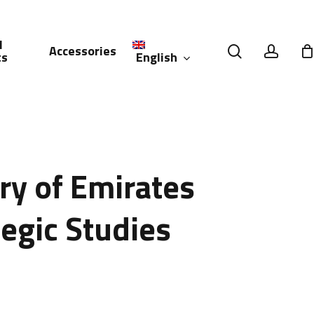
l
search
accou
Accessories
English
ts
العربية
(
Arabic
)
ry of Emirates
tegic Studies