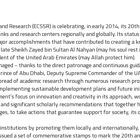
and Research (ECSSR) is celebrating, in early 2014, its 20t
ks and research centers regionally and globally. Its status
or accomplishments that have contributed to creating a k
 late Sheikh Zayed bin Sultan Al Nahyan (may his soul rest
ent of the United Arab Emirates (may Allah protect him).
aged − thanks to the direct patronage and continuous gui
nce of Abu Dhabi, Deputy Supreme Commander of the UAE
 spread of academic research through numerous research pr
implementing sustainable development plans and future init
ent’s focus on innovation and creativity in its approach,
als and significant scholarly recommendations that together
es, to take actions that guarantee support for society, its
stitutions by promoting them locally and internationally, an
ssued a set of commemorative stamps to mark the 20th anni