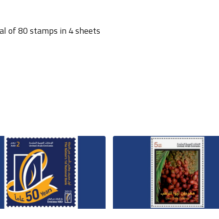
al of 80 stamps in 4 sheets