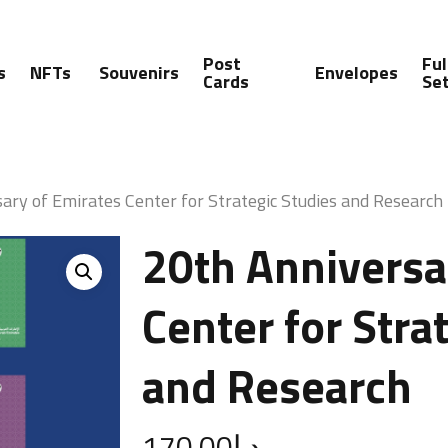
Post
Ful
s
NFTs
Souvenirs
Envelopes
Cards
Se
ary of Emirates Center for Strategic Studies and Research
20th Anniversa
Center for Stra
and Research
170.00
د.إ