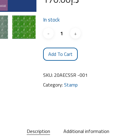
In stock
Add To Cart
SKU:
20AECSSR -001
Category:
Stamp
Description
Additional information