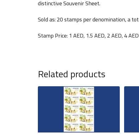
distinctive Souvenir Sheet.
Sold as: 20 stamps per denomination, a tot
Stamp Price: 1 AED, 1.5 AED, 2 AED, 4 AED
Related products