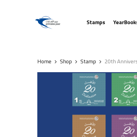
Skip
to
main
Stamps
YearBook
content
Hit enter to search or ESC to close
Home
Shop
Stamp
20th Annivers