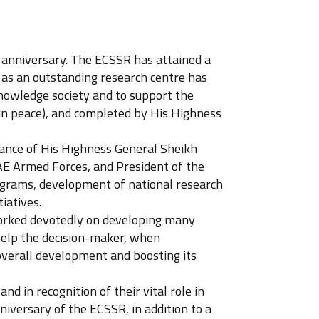
h anniversary. The ECSSR has attained a
 as an outstanding research centre has
nowledge society and to support the
 in peace), and completed by His Highness
dance of His Highness General Sheikh
 Armed Forces, and President of the
ograms, development of national research
iatives.
 worked devotedly on developing many
 help the decision-maker, when
 overall development and boosting its
d in recognition of their vital role in
versary of the ECSSR, in addition to a