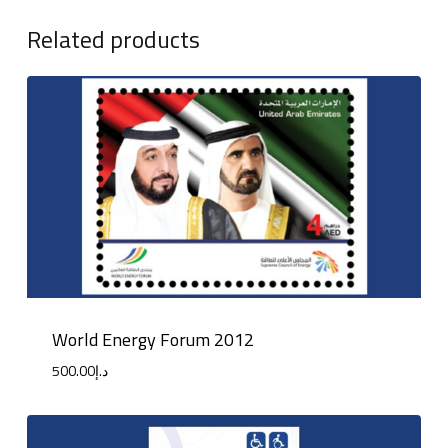
Related products
World Energy Forum 2012
500.00
د.إ