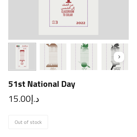
51st National Day
15.00
د.إ
Out of stock