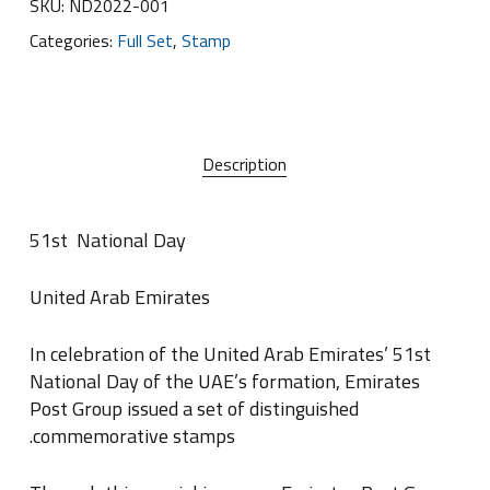
SKU:
ND2022-001
Categories:
Full Set
,
Stamp
Description
51st
National Day
United Arab Emirates
In celebration of the United Arab Emirates’ 51st
National Day of the UAE’s formation, Emirates
Post Group issued a set of distinguished
.
commemorative stamps