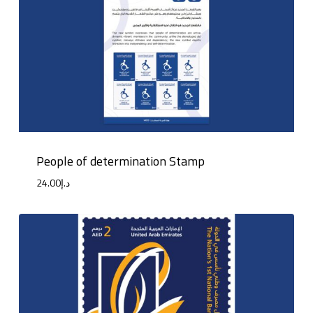
People of determination Stamp
24.00
د.إ