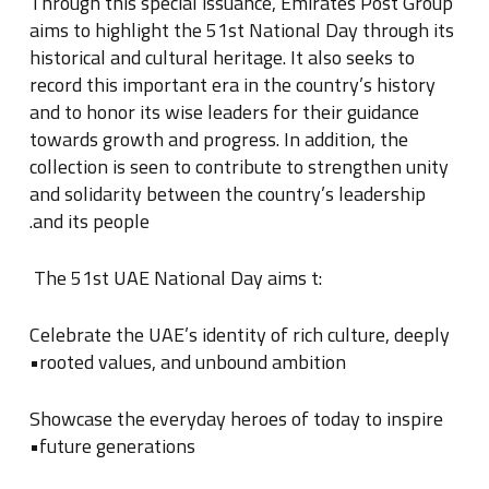
Through this special issuance, Emirates Post Group
aims to highlight the 51st National Day through its
historical and cultural heritage
.
It also seeks to
record this important era in the country’s history
and to honor its wise leaders for their guidance
towards growth and progress
.
In addition, the
collection is seen to contribute to strengthen unity
and solidarity between the country’s leadership
.
and its people
:The 51st UAE National Day aims t
Celebrate the UAE’s identity of rich culture, deeply
rooted values, and unbound ambition•
Showcase the everyday heroes of today to inspire
future generations•