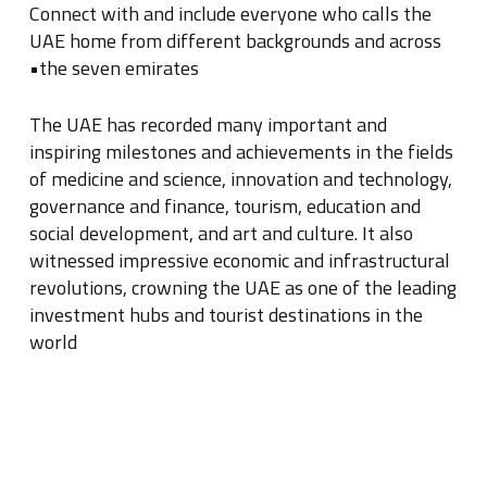
Connect with and include everyone who calls the
UAE home from different backgrounds and across
the seven emirates•
The UAE has recorded many important and
inspiring milestones and achievements in the fields
of medicine and science, innovation and technology,
governance and finance, tourism, education and
social development, and art and culture
.
It also
witnessed impressive economic and infrastructural
revolutions, crowning the UAE as one of the leading
investment hubs and tourist destinations in the
world