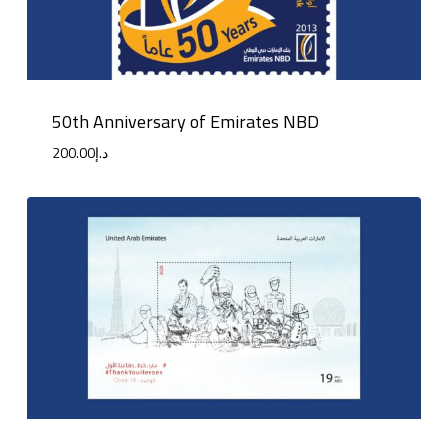
50th Anniversary of Emirates NBD
200.00
د.إ