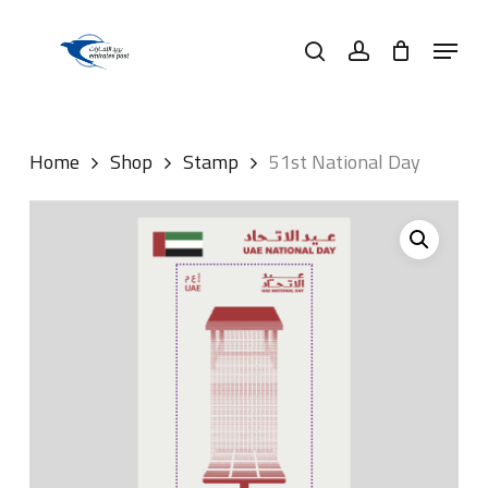
Skip
Menu
to
search
account
main
content
Home
Shop
Stamp
51st National Day