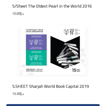
S/Sheet The Oldest Pearl in the World 2016
10.00
د.إ
S.SHEET Sharjah World Book Capital 2019
15.00
د.إ