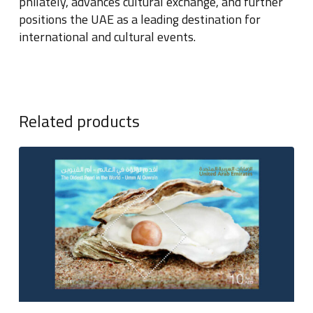
philately, advances cultural exchange, and further
positions the UAE as a leading destination for
international and cultural events.
Related products