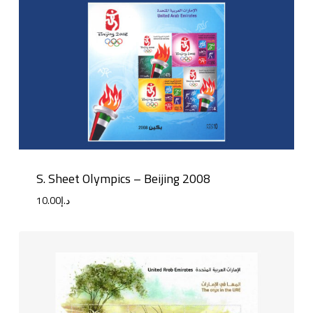
S. Sheet Olympics – Beijing 2008
10.00
د.إ