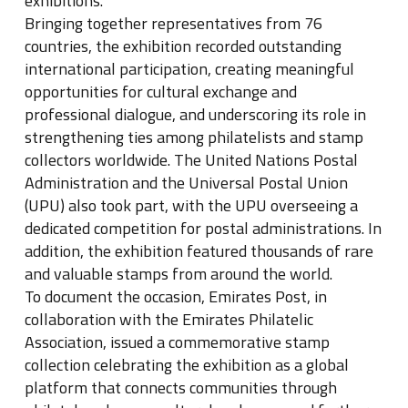
exhibitions.
Bringing together representatives from 76
countries, the exhibition recorded outstanding
international participation, creating meaningful
opportunities for cultural exchange and
professional dialogue, and underscoring its role in
strengthening ties among philatelists and stamp
collectors worldwide. The United Nations Postal
Administration and the Universal Postal Union
(UPU) also took part, with the UPU overseeing a
dedicated competition for postal administrations. In
addition, the exhibition featured thousands of rare
and valuable stamps from around the world.
To document the occasion, Emirates Post, in
collaboration with the Emirates Philatelic
Association, issued a commemorative stamp
collection celebrating the exhibition as a global
platform that connects communities through