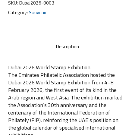
SKU:
Dubai2026-0003
Category:
Souvenir
Description
Dubai 2026 World Stamp Exhibition
The Emirates Philatelic Association hosted the
Dubai 2026 World Stamp Exhibition from 4–8
February 2026, the first event of its kind in the
Arab region and West Asia. The exhibition marked
the Association’s 30th anniversary and the
centenary of the International Federation of
Philately (FIP), reinforcing the UAE’s position on
the global calendar of specialised international