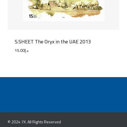
S.SHEET The Oryx in the UAE 2013
15.00
د.إ
© 2024 7X. All Rights Reserved