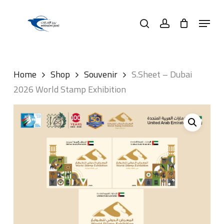
Skip
Menu
to
search
account
main
content
Home
Shop
Souvenir
S.Sheet – Dubai
2026 World Stamp Exhibition