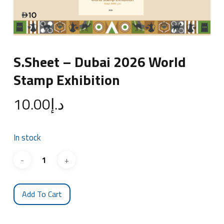
S.Sheet – Dubai 2026 World
Stamp Exhibition
10.00
د.إ
In stock
Add To Cart