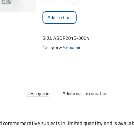
Add To Cart
SKU:
ABDP2015-0004
Category:
Souvenir
Description
Additional information
d commemorative subjects in limited quantity and is availabl