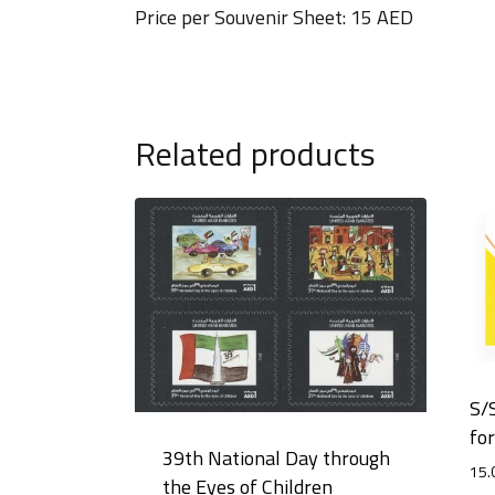
Price per Souvenir Sheet: 15 AED
Related products
S/
fo
39th National Day through
15.
the Eyes of Children