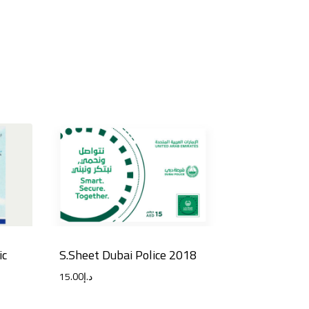
ic
S.Sheet Dubai Police 2018
15.00
د.إ