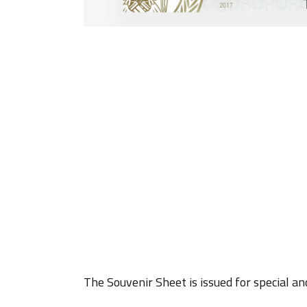
The Souvenir Sheet is issued for special an