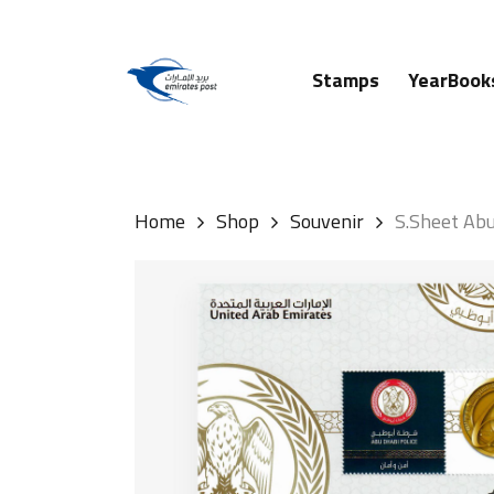
Skip
to
main
Stamps
YearBook
content
Hit enter to search or ESC to close
Home
Shop
Souvenir
S.Sheet Abu