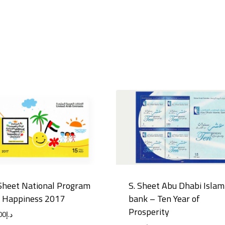
Sheet National Program
S. Sheet Abu Dhabi Islam
r Happiness 2017
bank – Ten Year of
Prosperity
00
د.إ