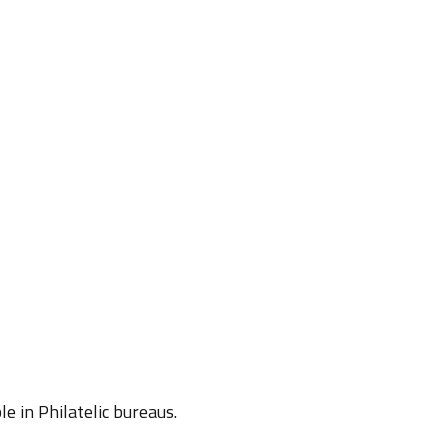
e in Philatelic bureaus.