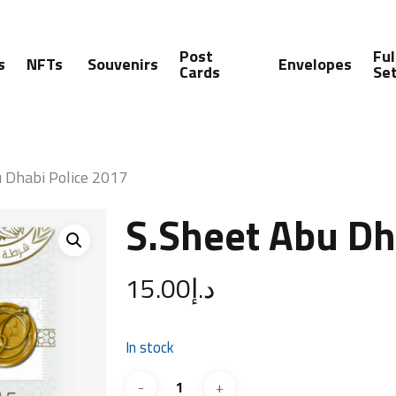
Post
Ful
s
NFTs
Souvenirs
Envelopes
Cards
Se
 Dhabi Police 2017
S.Sheet Abu Dh
15.00
د.إ
In stock