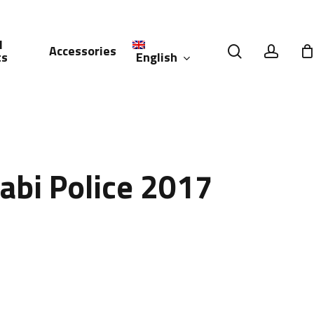
l
search
accou
Accessories
English
ts
العربية
(
Arabic
)
abi Police 2017