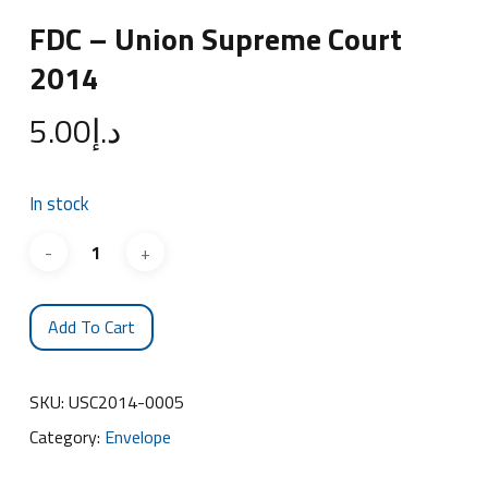
FDC – Union Supreme Court
2014
5.00
د.إ
In stock
Add To Cart
SKU:
USC2014-0005
Category:
Envelope