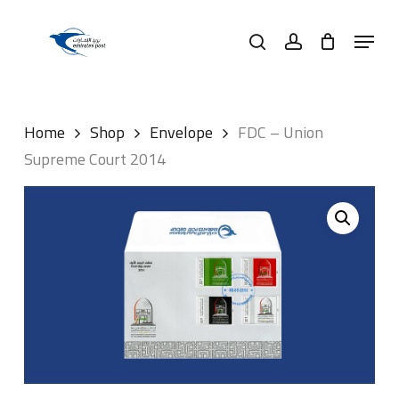
Skip
Menu
to
search
account
main
content
Home
Shop
Envelope
FDC – Union
Supreme Court 2014