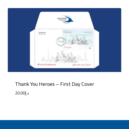
Thank You Heroes – First Day Cover
20.00
د.إ