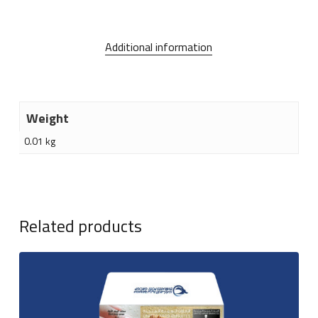
Additional information
Weight
0.01 kg
Related products