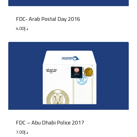
FDC- Arab Postal Day 2016
4.00
د.إ
FDC – Abu Dhabi Police 2017
7.00
د.إ