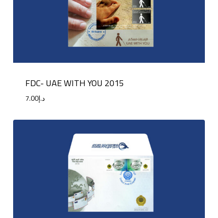
FDC- UAE WITH YOU 2015
7.00
د.إ