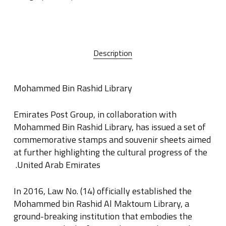
Description
Mohammed Bin Rashid Library
Emirates Post Group, in collaboration with
Mohammed Bin Rashid Library, has issued a set of
commemorative stamps and souvenir sheets aimed
at further highlighting the cultural progress of the
.
United Arab Emirates
In 2016, Law No
.
(14) officially established the
Mohammed bin Rashid Al Maktoum Library, a
ground-breaking institution that embodies the