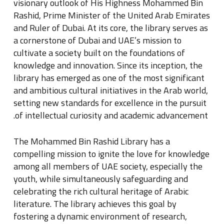
visionary outlook of His Highness Mohammed Bin
Rashid, Prime Minister of the United Arab Emirates
and Ruler of Dubai
.
At its core, the library serves as
a cornerstone of Dubai and UAE’s mission to
cultivate a society built on the foundations of
knowledge and innovation
.
Since its inception, the
library has emerged as one of the most significant
and ambitious cultural initiatives in the Arab world,
setting new standards for excellence in the pursuit
.
of intellectual curiosity and academic advancement
The Mohammed Bin Rashid Library has a
compelling mission to ignite the love for knowledge
among all members of UAE society, especially the
youth, while simultaneously safeguarding and
celebrating the rich cultural heritage of Arabic
literature
.
The library achieves this goal by
fostering a dynamic environment of research,