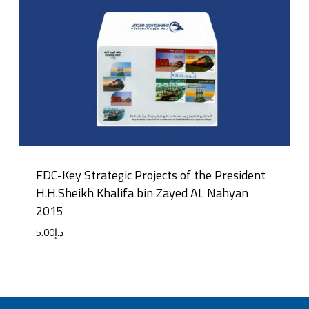
FDC-Key Strategic Projects of the President
H.H.Sheikh Khalifa bin Zayed AL Nahyan
2015
5.00
د.إ