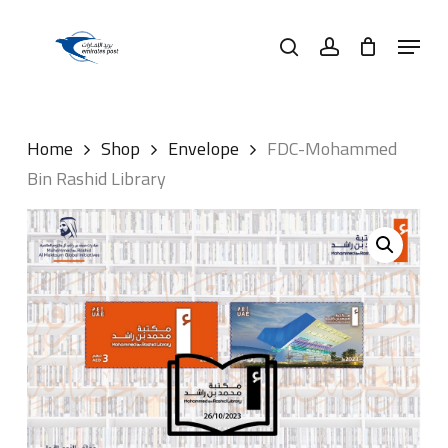
Skip
Menu
to
search
account
main
content
Home
Shop
Envelope
FDC-Mohammed
Bin Rashid Library