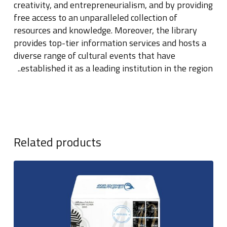
creativity, and entrepreneurialism, and by providing
free access to an unparalleled collection of
resources and knowledge
.
Moreover, the library
provides top-tier information services and hosts a
diverse range of cultural events that have
..
established it as a leading institution in the region
Related products