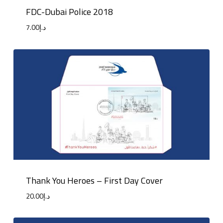
FDC-Dubai Police 2018
7.00
د.إ
Thank You Heroes – First Day Cover
20.00
د.إ