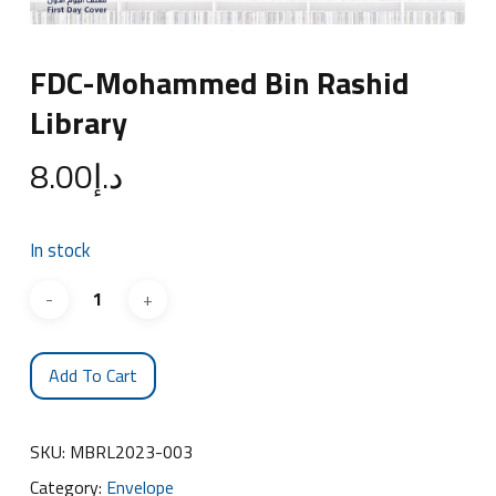
FDC-Mohammed Bin Rashid
Library
8.00
د.إ
In stock
Add To Cart
SKU:
MBRL2023-003
Category:
Envelope