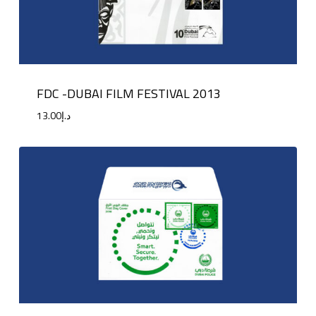
FDC -DUBAI FILM FESTIVAL 2013
13.00
د.إ