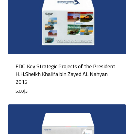
FDC-Key Strategic Projects of the President
H.H.Sheikh Khalifa bin Zayed AL Nahyan
2015
5.00
د.إ