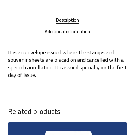
Description
Additional information
It is an envelope issued where the stamps and
souvenir sheets are placed on and cancelled with a
special cancellation. It is issued specially on the first
day of issue.
Related products