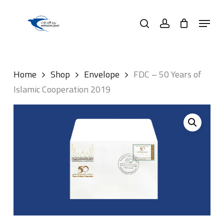
Skip
Menu
to
search
account
main
content
Home
Shop
Envelope
FDC – 50 Years of
Islamic Cooperation 2019