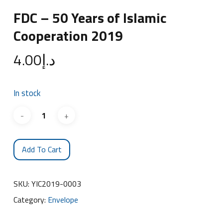
FDC – 50 Years of Islamic
Cooperation 2019
4.00
د.إ
In stock
Add To Cart
SKU:
YIC2019-0003
Category:
Envelope