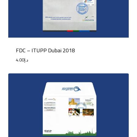
FDC – ITUPP Dubai 2018
4.00
د.إ