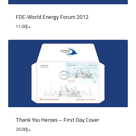
FDC-World Energy Forum 2012
11.00
د.إ
Thank You Heroes – First Day Cover
20.00
د.إ